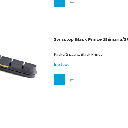
Swisstop Black Prince Shimano/S
Pack à 2 paare, Black Prince
In Stock