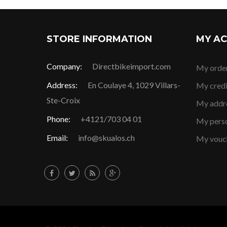
STORE INFORMATION
MY A
Company:
Directbikeimport.com
My orde
Address:
En Coulaye 4, 1029 Villars-
My credi
Ste-Croix
My addr
Phone:
+4121/703 04 01
My perso
Email:
info@skualos.ch
My vouc