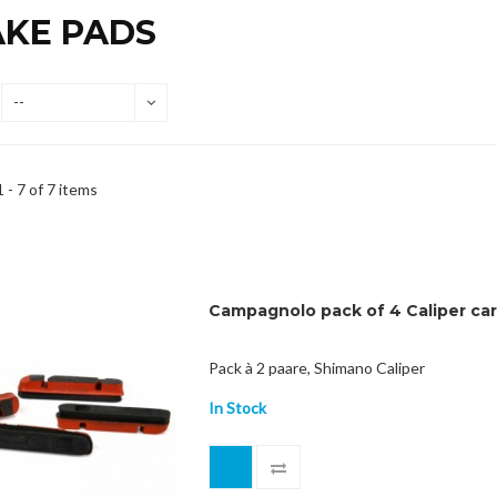
AKE PADS
--
 - 7 of 7 items
Campagnolo pack of 4 Caliper ca
Pack à 2 paare, Shimano Caliper
In Stock