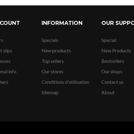
CCOUNT
INFORMATION
OUR SUPP
rs
Specials
Special
52,05 SFr.
t slips
New products
New Products
esses
Top sellers
Bestsellers
nal info
Our stores
Our shops
207,19 SFr
hers
Conditions d'utilisation
Contact us
Sitemap
About