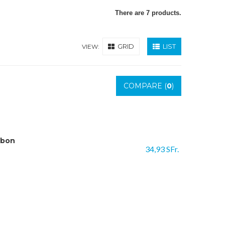
There are 7 products.
GRID
LIST
VIEW:
COMPARE (
0
)
rbon
34,93 SFr.