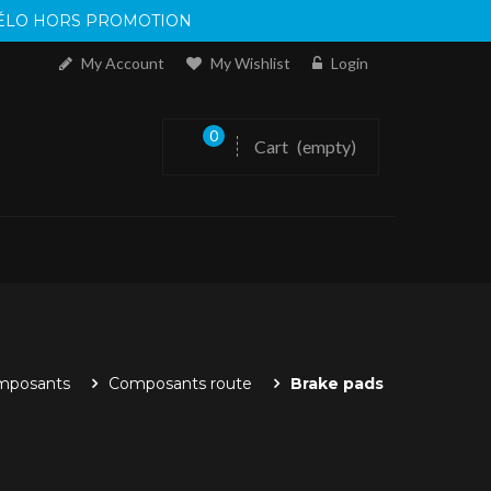
 VÉLO HORS PROMOTION
My Account
My Wishlist
Login
0
Cart
(empty)
mposants
Composants route
Brake pads