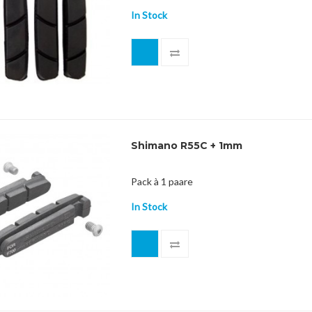
In Stock
Shimano R55C + 1mm
Pack à 1 paare
In Stock