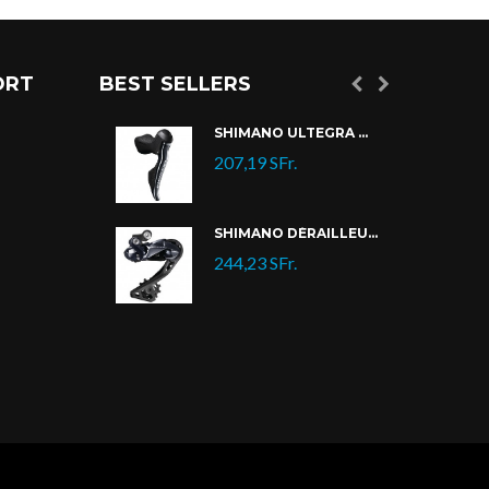
ORT
BEST SELLERS
SHIMANO CASSETTE 105 CS-R7000/CS-HG700
SHIMANO ULTEGRA DI2 ST-R8070
207,19 SFr.
SHIMANO ULTEGRA DI2 ST-R8070
SHIMANO DÉRAILLEUR ULTEGRA DI2 RD-R8050
.
244,23 SFr.