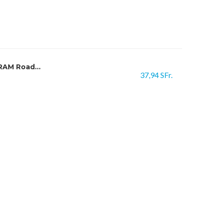
RAM Road...
37,94 SFr.