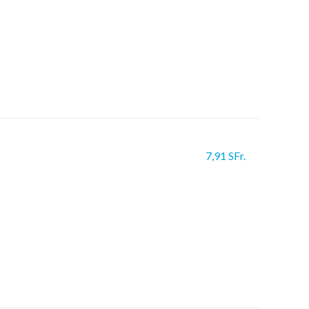
7,91 SFr.