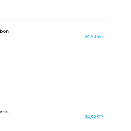
rbon
34,93 SFr.
erts
24,92 SFr.