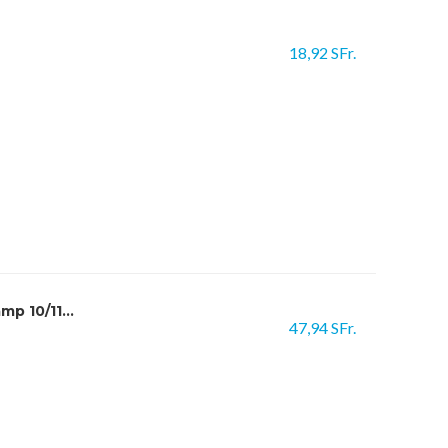
18,92 SFr.
p 10/11...
47,94 SFr.