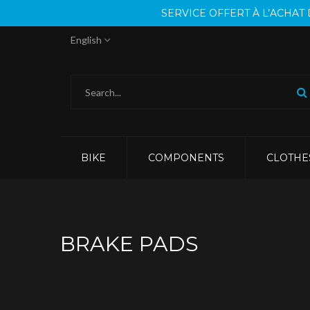
SERVICE OFFERT À L’ACHA
English
BIKE
COMPONENTS
CLOTHE
BRAKE PADS