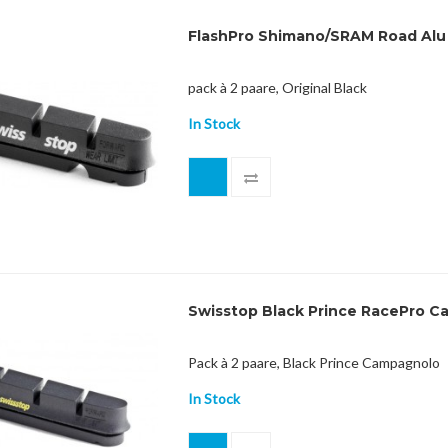
FlashPro Shimano/SRAM Road Alu
pack à 2 paare, Original Black
In Stock
Swisstop Black Prince RacePro Cam
Pack à 2 paare, Black Prince Campagnolo
In Stock