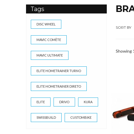
BR
Tags
DISC WHEEL
SORT BY
MAVIC COMÈTE
Showing 1
MAVIC ULTIMATE
ELITE HOMETRAINER TURNO
ELITE HOMETRAINER DIRETO
ELITE
DRIVO
KURA
SWISSBUILD
CUSTOMBIKE