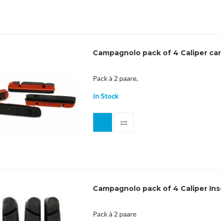
Campagnolo pack of 4 Caliper ca
Pack à 2 paare,
In Stock
Campagnolo pack of 4 Caliper Ins
Pack à 2 paare