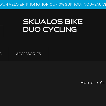
T D’UN VÉLO EN PROMOTION OU -10% SUR TOUT NOUVEAU
S
ACCESSORIES
Home
Co