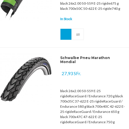
black 26x2.00 50-559 E-25 rigide675 g
black 700x50C 50-622 E-25 rigide740 g
In Stock
Schwalbe Pneu Marathon
Mondial
27,93 SFr.
black 26x2.00 50-559 E-25
rigideRaceGuard / Endurance 720 g black
700x35C 37-622 E-25 rigideRaceGuard /
Endurance 580 g black 700x40C 42-622 E-
25 rigideRaceGuard / Endurance 650 g
black 700x47C 47-622 E-25
rigideRaceGuard / Endurance 750 g