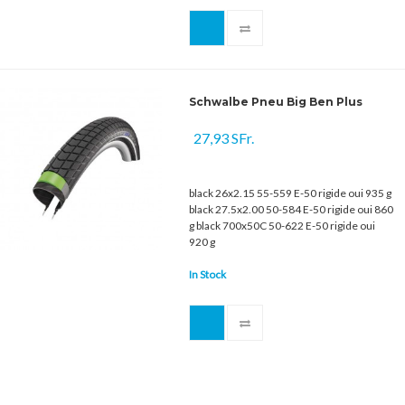
Schwalbe Pneu Big Ben Plus
27,93 SFr.
black 26x2.15 55-559 E-50 rigide oui 935 g
black 27.5x2.00 50-584 E-50 rigide oui 860
g black 700x50C 50-622 E-50 rigide oui
920 g
In Stock