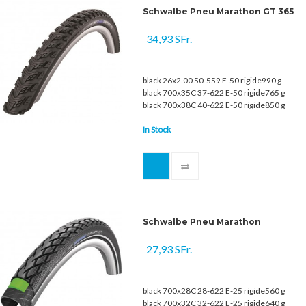
Schwalbe Pneu Marathon GT 365
34,93 SFr.
black 26x2.00 50-559 E-50 rigide990 g
black 700x35C 37-622 E-50 rigide765 g
black 700x38C 40-622 E-50 rigide850 g
In Stock
Schwalbe Pneu Marathon
27,93 SFr.
black 700x28C 28-622 E-25 rigide560 g
black 700x32C 32-622 E-25 rigide640 g