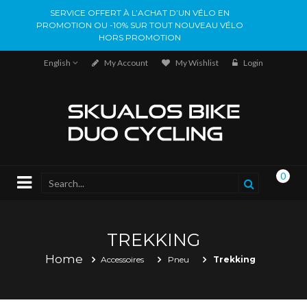
SERVICE OFFERT À L’ACHAT D’UN VÉLO EN
PROMOTION OU -10% SUR TOUT NOUVEAU VÉLO
HORS PROMOTION
English
My Account
My Wishlist
Login
0
TREKKING
Home
Accessoires
Pneu
Trekking