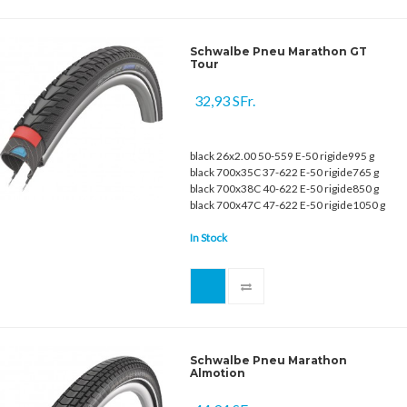
Schwalbe Pneu Marathon GT
Tour
32,93 SFr.
black 26x2.00 50-559 E-50 rigide995 g
black 700x35C 37-622 E-50 rigide765 g
black 700x38C 40-622 E-50 rigide850 g
black 700x47C 47-622 E-50 rigide1050 g
In Stock
Schwalbe Pneu Marathon
Almotion