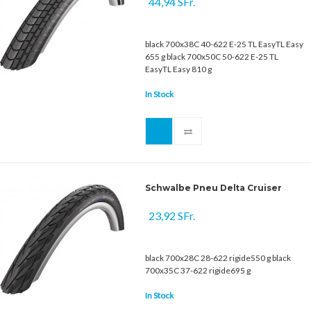
44,94 SFr.
black 700x38C 40-622 E-25 TL EasyTL Easy
655 g black 700x50C 50-622 E-25 TL
EasyTL Easy 810 g
In Stock
Schwalbe Pneu Delta Cruiser
23,92 SFr.
black 700x28C 28-622 rigide550 g black
700x35C 37-622 rigide695 g
In Stock