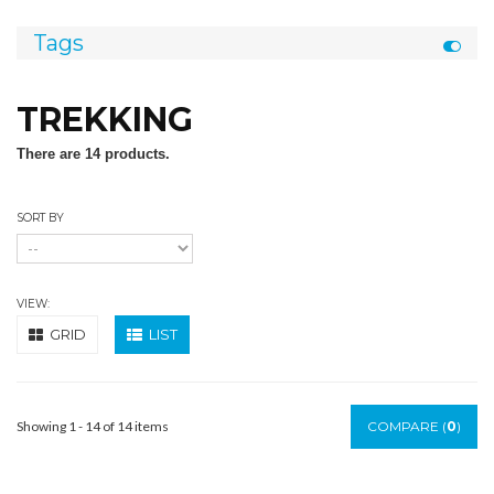
Tags
TREKKING
There are 14 products.
SORT BY
VIEW:
GRID
LIST
Showing 1 - 14 of 14 items
COMPARE (
0
)