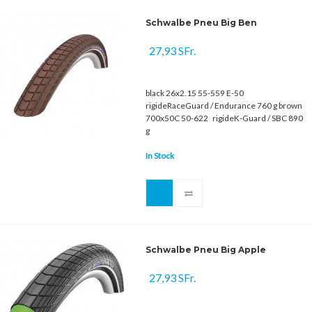
Schwalbe Pneu Big Ben
27,93 SFr.
black 26x2.15 55-559 E-50
rigideRaceGuard / Endurance 760 g brown
700x50C 50-622 rigideK-Guard / SBC 890
g
In Stock
Schwalbe Pneu Big Apple
27,93 SFr.