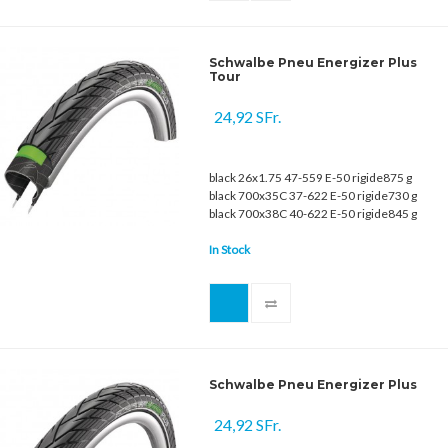
Schwalbe Pneu Energizer Plus
Tour
24,92 SFr.
black 26x1.75 47-559 E-50 rigide875 g
black 700x35C 37-622 E-50 rigide730 g
black 700x38C 40-622 E-50 rigide845 g
In Stock
Schwalbe Pneu Energizer Plus
24,92 SFr.