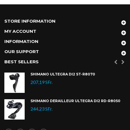
STORE INFORMATION
MY ACCOUNT
INFORMATION
OUR SUPPORT
BEST SELLERS
SHIMANO ULTEGRA DI2 ST-R8070
207,19 SFr.
SHIMANO DÉRAILLEUR ULTEGRA DI2 RD-R8050
244,23 SFr.