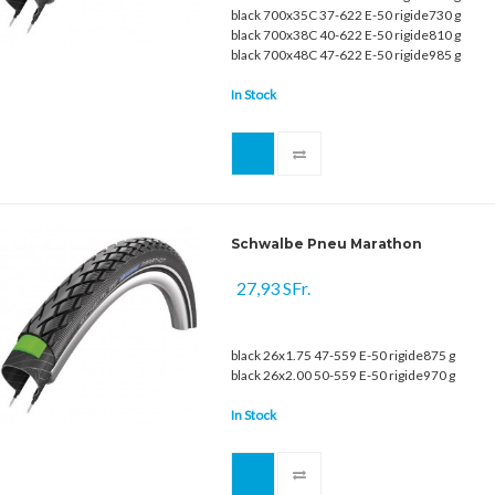
black 700x35C 37-622 E-50 rigide730 g
black 700x38C 40-622 E-50 rigide810 g
black 700x48C 47-622 E-50 rigide985 g
In Stock
Schwalbe Pneu Marathon
27,93 SFr.
black 26x1.75 47-559 E-50 rigide875 g
black 26x2.00 50-559 E-50 rigide970 g
In Stock