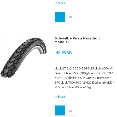
In Stock
Schwalbe Pneu Marathon
Mondial
48,95 SFr.
black 27.5x2.00 50-584 E-25 pliableDD / V-
Guard / TravelStar 780 g black 700x35C 37-
622 E-25 pliableDD / V-Guard / TravelStar
570 black 700x40C 42-622 E-25 pliableDD /
V-Guard / TravelStar 650 g
In Stock