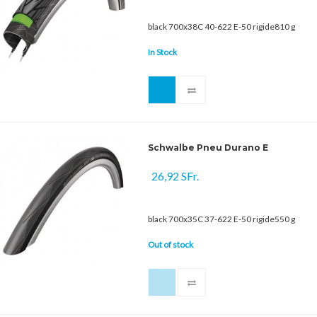
black 700x38C 40-622 E-50 rigide810 g
In Stock
Schwalbe Pneu Durano E
26,92 SFr.
black 700x35C 37-622 E-50 rigide550 g
Out of stock