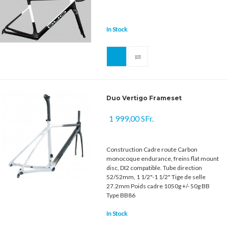
In Stock
Duo Vertigo Frameset
1 999,00 SFr.
Construction Cadre route Carbon
monocoque endurance, freins flat mount
disc, DI2 compatible. Tube direction
52/52mm, 1 1/2"-1 1/2" Tige de selle
27.2mm Poids cadre 1050g +/- 50g BB
Type BB86
In Stock