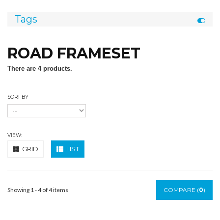
Tags
ROAD FRAMESET
There are 4 products.
SORT BY
VIEW:
GRID
LIST
Showing 1 - 4 of 4 items
COMPARE (
0
)