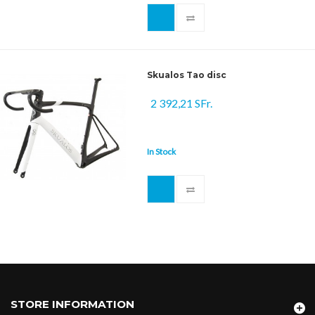
Skualos Tao disc
2 392,21 SFr.
In Stock
STORE INFORMATION