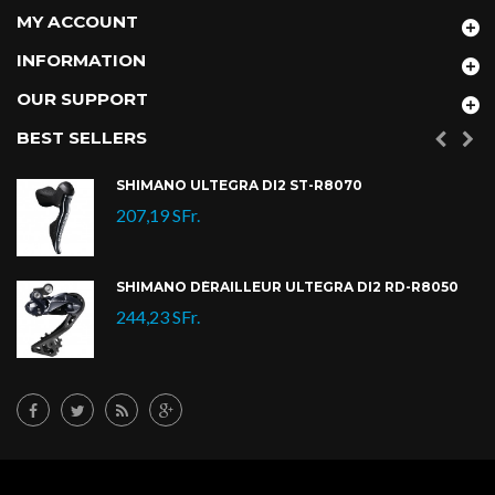
MY ACCOUNT
INFORMATION
OUR SUPPORT
BEST SELLERS
SHIMANO ULTEGRA DI2 ST-R8070
207,19 SFr.
SHIMANO DÉRAILLEUR ULTEGRA DI2 RD-R8050
244,23 SFr.