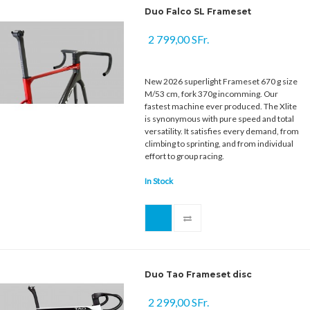
Duo Falco SL Frameset
2 799,00 SFr.
New 2026 superlight Frameset 670 g size
M/53 cm, fork 370g incomming. Our
fastest machine ever produced. The Xlite
is synonymous with pure speed and total
versatility. It satisfies every demand, from
climbing to sprinting, and from individual
effort to group racing.
In Stock
Duo Tao Frameset disc
2 299,00 SFr.