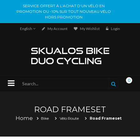
SERVICE OFFERT À L’ACHAT D’UN VÉLO EN
PROMOTION OU -10% SUR TOUT NOUVEAU VÉLO
HORS PROMOTION
English
My Account
My Wishlist
Login
0
ROAD FRAMESET
Home
Bike
Vélo Route
Road Frameset