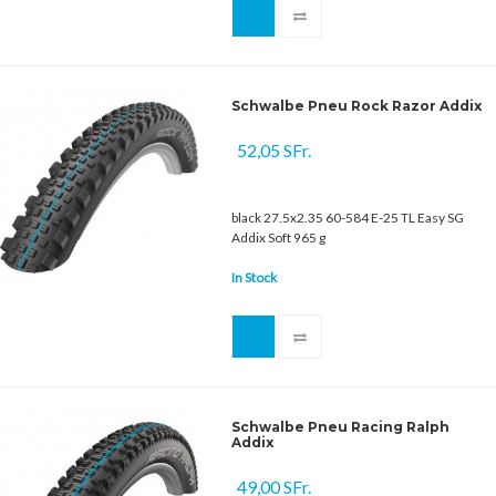
Schwalbe Pneu Rock Razor Addix
52,05 SFr.
black 27.5x2.35 60-584 E-25 TL Easy SG
Addix Soft 965 g
In Stock
Schwalbe Pneu Racing Ralph
Addix
49,00 SFr.