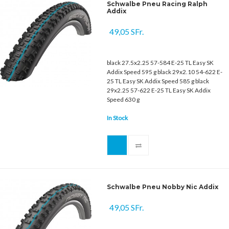
Schwalbe Pneu Racing Ralph
Addix
49,05 SFr.
black 27.5x2.25 57-584 E-25 TL Easy SK
Addix Speed 595 g black 29x2.10 54-622 E-
25 TL Easy SK Addix Speed 585 g black
29x2.25 57-622 E-25 TL Easy SK Addix
Speed 630 g
In Stock
Schwalbe Pneu Nobby Nic Addix
49,05 SFr.