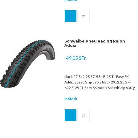
Schwalbe Pneu Racing Ralph
Addix
49,05 SFr.
black 27.5x2.25 57-584 E-25 TL Easy SK
Addix SpeedGrip 595 g black 29x2.25 57-
622 E-25 TL Easy SK Addix SpeedGrip 630 g
In Stock