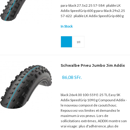
para-black 27.5x2.25 57-584 pliable LK
Addix SpeedGrip 600 g para-black 29x2.25
57-622 pliable LK Addix SpeedGrip 680 g
In Stock
Schwalbe Pneu Jumbo Jim Addix
86,08 SFr.
black 26x4.00 100-559 E-25 TL Easy SK
Addix SpeedGrip 1090 g Compound Addix -
le nouveau composé de caoutchouc.
Repoussez vos limites et demandez le
maximum à vos pneus. Lors de
sollicitations extrêmes, ADDIX montre son
vrai visage : plus d'adhérence, plus de