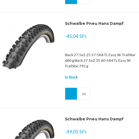
Schwalbe Pneu Hans Dampf
45,04 SFr.
black 27.5x2.25 57-584 TL Easy SK TrailStar
680 g black 27.5x2.35 60-584 TL Easy SK
TrailStar 795 g
In Stock
Schwalbe Pneu Hans Dampf
49,05 SFr.