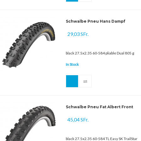
Schwalbe Pneu Hans Dampf
29,03 SFr.
black 27.5x2.35 60-584 pliable Dual 805 g
In Stock
Schwalbe Pneu Fat Albert Front
45,04 SFr.
black 27.5x2.35 60-584 TL Easy SK TrailStar