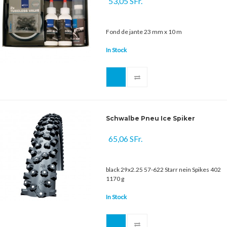
53,05 SFr.
Fond de jante 23 mm x 10 m
In Stock
Schwalbe Pneu Ice Spiker
65,06 SFr.
black 29x2.25 57-622 Starr nein Spikes 402
1170 g
In Stock