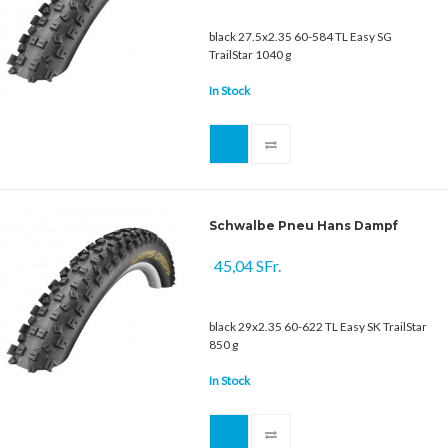
black 27.5x2.35 60-584 TL Easy SG
TrailStar 1040 g
In Stock
Schwalbe Pneu Hans Dampf
45,04 SFr.
black 29x2.35 60-622 TL Easy SK TrailStar
850 g
In Stock