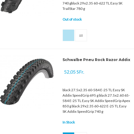
740 gblack 29x2.35 60-622 TL Easy SK
TrailStar 780 g
Out of stock
Schwalbe Pneu Rock Razor Addix
52,05 SFr.
black 27.5x2.35 60-584 E-25 TL Easy SK
Addix SpeedGrip 695 g black 27.5x2.60 65-
584 E-25 TL Easy SK Addix SpeedGrip Apex
850 g black 29x2.35 60-622 E-25 TL Easy
SK Addix SpeedGrip 740 g
In Stock