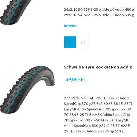
26x2.10 54-559 E-25 pliable LK Addix 480 g
29x2.10 54-622 E-25 pliable LK Addix 535 g
In Stock
Schwalbe Tyre Rocket Ron Addix
49,05 SFr.
27.5x2.25 57-584 E-25 TL Easy SK Addix
SpeedGrip 570 g 27.5x2.60 65-584 E-25 TL
Easy SK Addix SpeedGrip 735 g 27.5x2.80
70-584 E-25 TL Easy SK Addix SpeedGrip
785 g 27.5x3.00 75-584 E-25 TL Easy SK
Addix SpeedGrip 830 g 29x2.25 57-622 E-
25 TL Easy SK Addix SpeedGrip 610 g