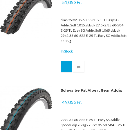
51,05 SFr.
black 26x2.35 60-559 E-25 TL Easy SG
Addix Soft 1015 gblack 27.5x2.35 60-584
E-25 TL Easy SG Addix Soft 1065 gblack
29x2.35 60-622 E-25 TL Easy SG Addix Soft
1135 g
In Stock
Schwalbe Fat Albert Rear Addix
49,05 SFr.
29x2.35 60-622 E-25 TL Easy SK Addix
SpeedGrip 780 g 27.5x2.35 60-584 E-25 TL