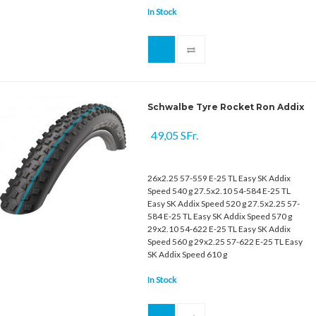
In Stock
Schwalbe Tyre Rocket Ron Addix
49,05 SFr.
26x2.25 57-559 E-25 TL Easy SK Addix
Speed 540 g 27.5x2.10 54-584 E-25 TL
Easy SK Addix Speed 520 g 27.5x2.25 57-
584 E-25 TL Easy SK Addix Speed 570 g
29x2.10 54-622 E-25 TL Easy SK Addix
Speed 560 g 29x2.25 57-622 E-25 TL Easy
SK Addix Speed 610 g
In Stock