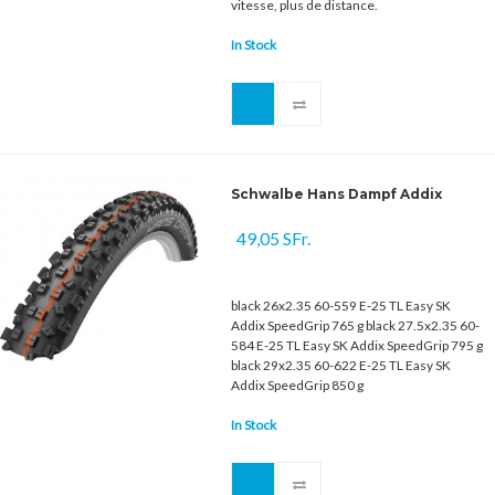
vitesse, plus de distance.
In Stock
Schwalbe Hans Dampf Addix
49,05 SFr.
black 26x2.35 60-559 E-25 TL Easy SK
Addix SpeedGrip 765 g black 27.5x2.35 60-
584 E-25 TL Easy SK Addix SpeedGrip 795 g
black 29x2.35 60-622 E-25 TL Easy SK
Addix SpeedGrip 850 g
In Stock