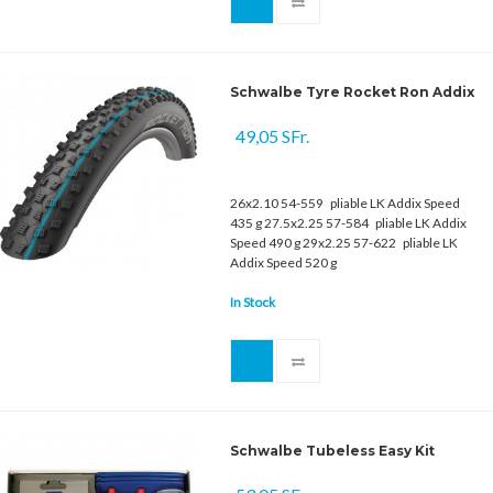
Schwalbe Tyre Rocket Ron Addix
49,05 SFr.
26x2.10 54-559 pliable LK Addix Speed
435 g 27.5x2.25 57-584 pliable LK Addix
Speed 490 g 29x2.25 57-622 pliable LK
Addix Speed 520 g
In Stock
Schwalbe Tubeless Easy Kit