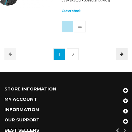
Easy SK Addix SpeedGrip 740 g
Out of stock
1
2
STORE INFORMATION
MY ACCOUNT
INFORMATION
OUR SUPPORT
BEST SELLERS