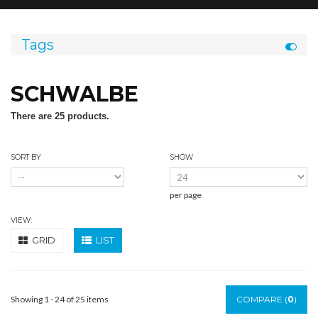
Tags
SCHWALBE
There are 25 products.
SORT BY
SHOW
per page
VIEW:
GRID
LIST
Showing 1 - 24 of 25 items
COMPARE (
0
)