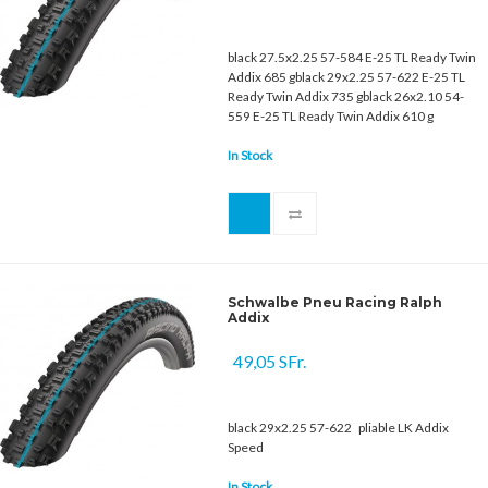
black 27.5x2.25 57-584 E-25 TL Ready Twin
Addix 685 gblack 29x2.25 57-622 E-25 TL
Ready Twin Addix 735 gblack 26x2.10 54-
559 E-25 TL Ready Twin Addix 610 g
In Stock
Schwalbe Pneu Racing Ralph
Addix
49,05 SFr.
black 29x2.25 57-622 pliable LK Addix
Speed
In Stock