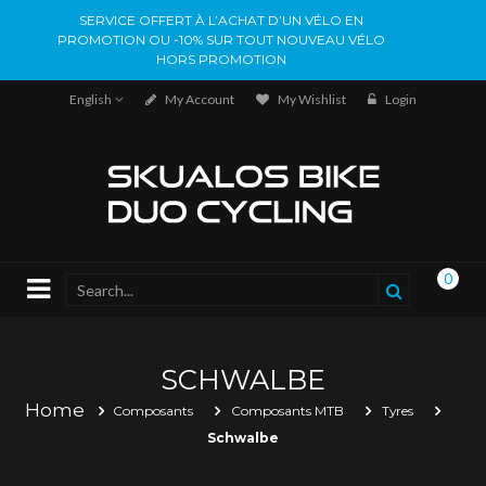
SERVICE OFFERT À L’ACHAT D’UN VÉLO EN
PROMOTION OU -10% SUR TOUT NOUVEAU VÉLO
HORS PROMOTION
English
My Account
My Wishlist
Login
0
SCHWALBE
Home
Composants
Composants MTB
Tyres
Schwalbe