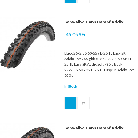
Schwalbe Hans Dampf Addix
49,05 SFr.
black 26x2.35 60-559 E-25 TL Easy SK
Addix Soft 765 g black 27.5x2.35 60-584 E-
25 TL Easy SK Addix Soft 795 g black
29x2.35 60-622 E-25 TL Easy SK Addix Soft
850 g
In Stock
Schwalbe Hans Dampf Addix