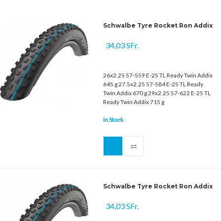
Schwalbe Tyre Rocket Ron Addix
34,03 SFr.
26x2.25 57-559 E-25 TL Ready Twin Addix
645 g 27.5x2.25 57-584 E-25 TL Ready
Twin Addix 670 g 29x2.25 57-622 E-25 TL
Ready Twin Addix 715 g
In Stock
Schwalbe Tyre Rocket Ron Addix
34,03 SFr.