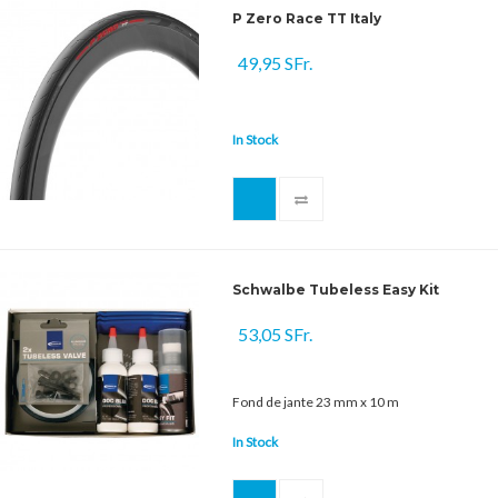
P Zero Race TT Italy
49,95 SFr.
In Stock
Schwalbe Tubeless Easy Kit
53,05 SFr.
Fond de jante 23 mm x 10 m
In Stock