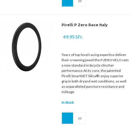
Pirelli P Zero Race Italy
49,95 SFr.
Years of top-level racing expertise deliver
their crowning jewel:the P ZERO VELO sets
a new standard in bicycle clincher
performance.At its core, the patented
Pirelli SmartNET Silica®: enjoy superior
grip in both dryand wet conditions, as well
as unparalleled puncture resistance and
mileage
In Stock