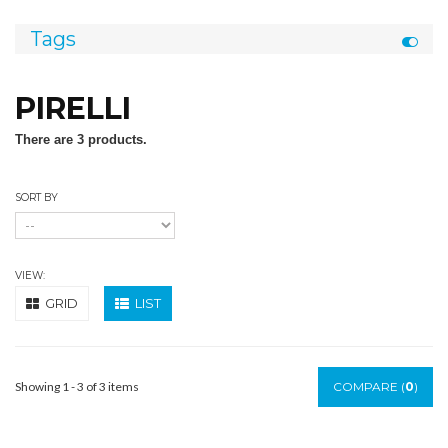
Tags
PIRELLI
There are 3 products.
SORT BY
VIEW:
GRID
LIST
Showing 1 - 3 of 3 items
COMPARE (
0
)