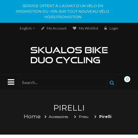
SERVICE OFFERT À L’ACHAT D’UN VÉLO EN
PROMOTION OU -10% SUR TOUT NOUVEAU VÉLO
HORS PROMOTION
English
My Account
My Wishlist
Login
0
PIRELLI
Home
Accessoires
Pneu
Pirelli