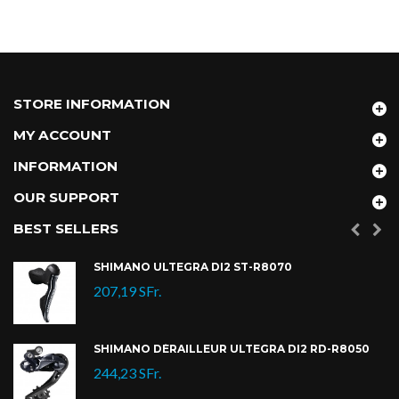
STORE INFORMATION
MY ACCOUNT
INFORMATION
OUR SUPPORT
BEST SELLERS
SHIMANO ULTEGRA DI2 ST-R8070
207,19 SFr.
SHIMANO DÉRAILLEUR ULTEGRA DI2 RD-R8050
244,23 SFr.