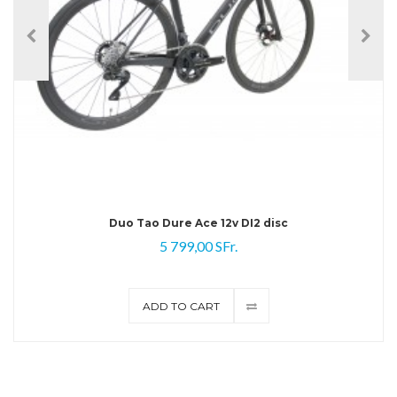
Duo Tao Dure Ace 12v DI2 disc
5 799,00 SFr.
ADD TO CART