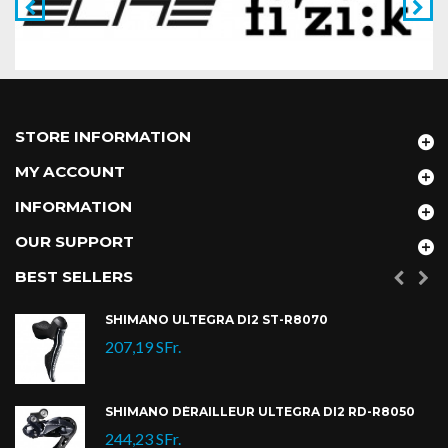
STORE INFORMATION
MY ACCOUNT
INFORMATION
OUR SUPPORT
BEST SELLERS
SHIMANO ULTEGRA DI2 ST-R8070
207,19 SFr.
SHIMANO DÉRAILLEUR ULTEGRA DI2 RD-R8050
244,23 SFr.