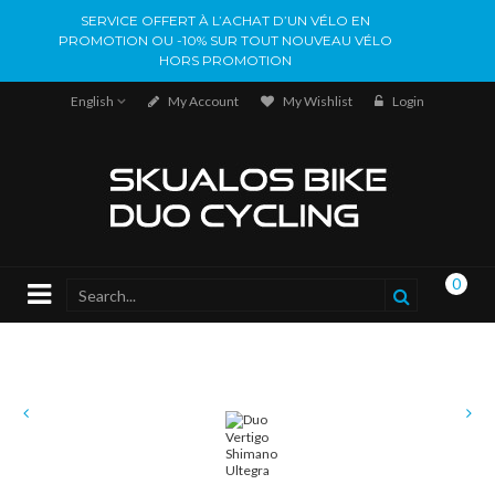
SERVICE OFFERT À L’ACHAT D’UN VÉLO EN
PROMOTION OU -10% SUR TOUT NOUVEAU VÉLO
HORS PROMOTION
English
My Account
My Wishlist
Login
0