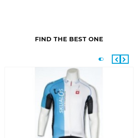
FIND THE BEST ONE