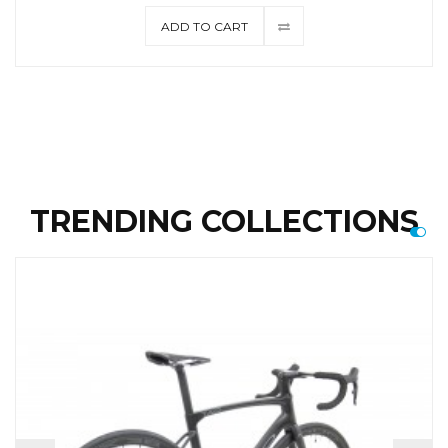
ADD TO CART
TRENDING COLLECTIONS