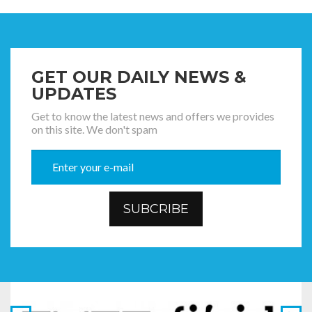
GET OUR DAILY NEWS &
UPDATES
Get to know the latest news and offers we provides
on this site. We don't spam
SUBCRIBE