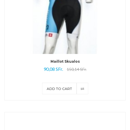
Maillot Skualos
90,08 SFr.
150,14 SFr.
ADD TO CART