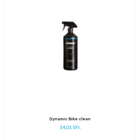
Dynamic Bike clean
14,01 SFr.