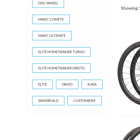
DISC WHEEL
Showing 1
MAVIC COMÈTE
MAVIC ULTIMATE
ELITE HOMETRAINER TURNO
ELITE HOMETRAINER DIRETO
ELITE
DRIVO
KURA
SWISSBUILD
CUSTOMBIKE