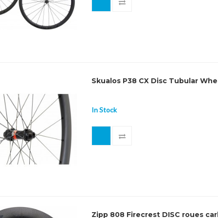
Skualos P38 CX Disc Tubular Whe
In Stock
Zipp 808 Firecrest DISC roues ca