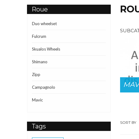
RO
Roue
Duo wheelset
SUBCA
Fulcrum
Skualos Wheels
Shimano
DUO
Zipp
CRUM
WHEELSET
MAV
Campagnolo
Mavic
SORT BY
Tags