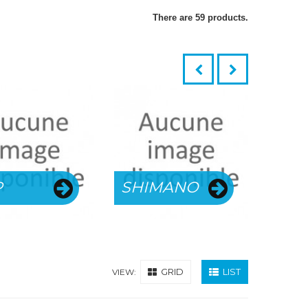
There are 59 products.
SKU
P
SHIMANO
WH
GRID
LIST
VIEW: