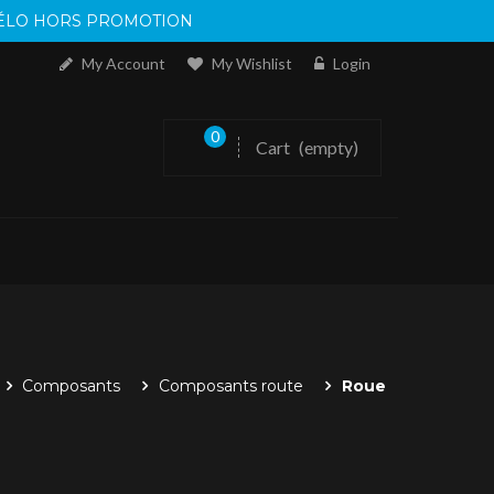
 VÉLO HORS PROMOTION
My Account
My Wishlist
Login
0
Cart
(empty)
Composants
Composants route
Roue