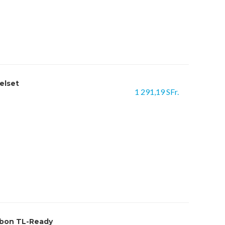
elset
1 291,19 SFr.
rbon TL-Ready