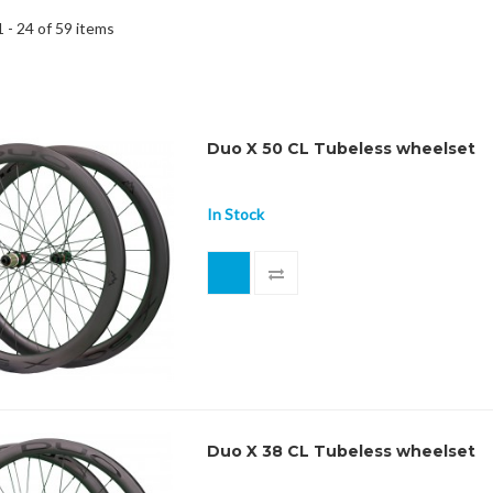
 - 24 of 59 items
Duo X 50 CL Tubeless wheelset
In Stock
Duo X 38 CL Tubeless wheelset