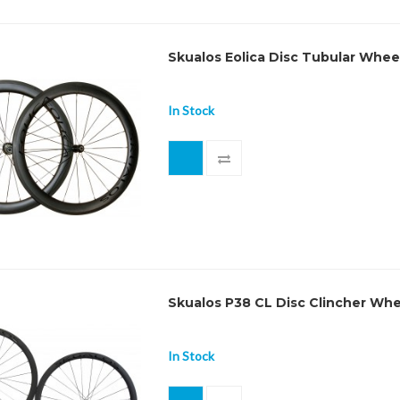
Skualos Eolica Disc Tubular Whee
In Stock
Skualos P38 CL Disc Clincher Wh
In Stock