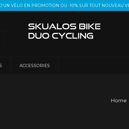
T D’UN VÉLO EN PROMOTION OU -10% SUR TOUT NOUVEAU
S
ACCESSORIES
Home