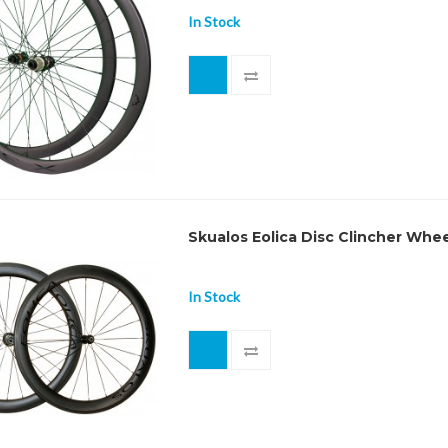
In Stock
Skualos Eolica Disc Clincher Whe
In Stock