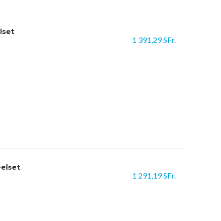
lset
1 391,29 SFr.
eelset
1 291,19 SFr.