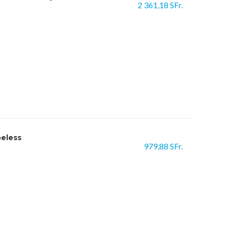
2 361,18 SFr.
beless
979,88 SFr.