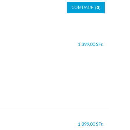
COMPARE (
0
)
1 399,00 SFr.
1 399,00 SFr.