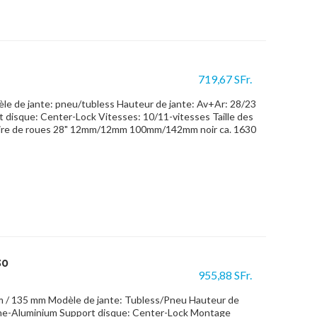
719,67 SFr.
 de jante: pneu/tubless Hauteur de jante: Av+Ar: 28/23
 disque: Center-Lock Vitesses: 10/11-vitesses Taille des
ire de roues 28" 12mm/12mm 100mm/142mm noir ca. 1630
30
955,88 SFr.
m / 135 mm Modèle de jante: Tubless/Pneu Hauteur de
one-Aluminium Support disque: Center-Lock Montage