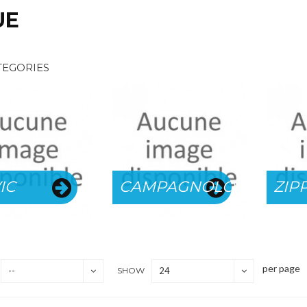
UE
TEGORIES
IC
CAMPAGNOLO
ZIP
per page
--
SHOW
24