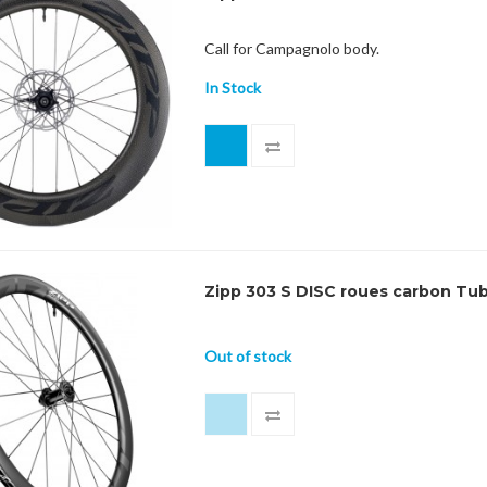
Call for Campagnolo body.
In Stock
Zipp 303 S DISC roues carbon Tu
Out of stock