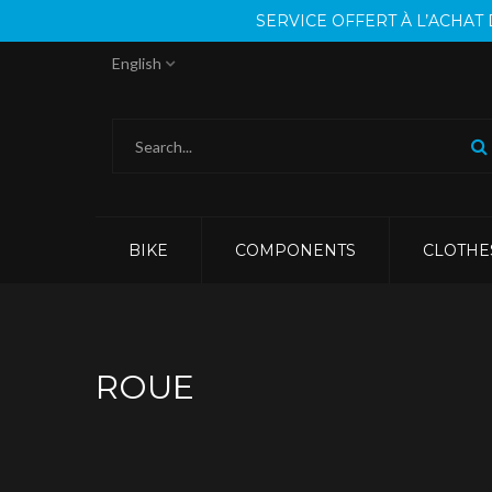
SERVICE OFFERT À L’ACHA
English
BIKE
COMPONENTS
CLOTHE
ROUE