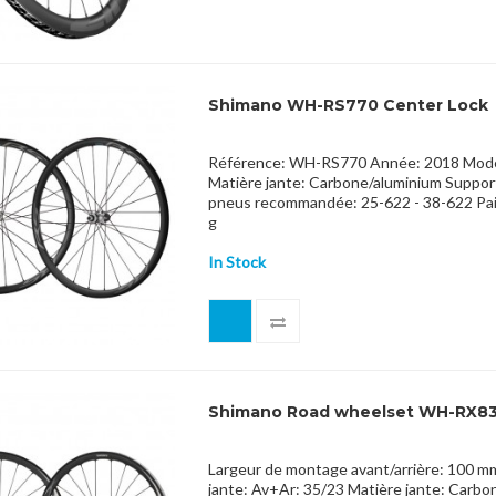
Shimano WH-RS770 Center Lock
Référence: WH-RS770 Année: 2018 Modèle
Matière jante: Carbone/aluminium Support
pneus recommandée: 25-622 - 38-622 Pa
g
In Stock
Shimano Road wheelset WH-RX8
Largeur de montage avant/arrière: 100 m
jante: Av+Ar: 35/23 Matière jante: Carb