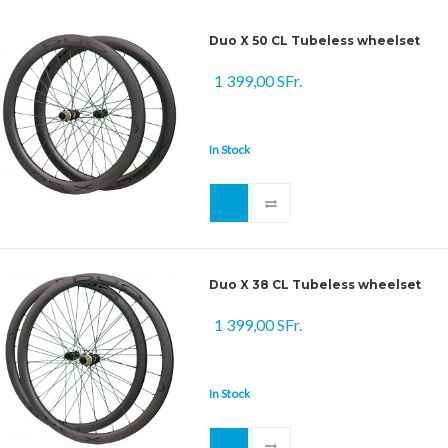
Duo X 50 CL Tubeless wheelset
1 399,00 SFr.
In Stock
Duo X 38 CL Tubeless wheelset
1 399,00 SFr.
In Stock