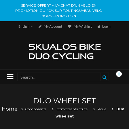
SERVICE OFFERT À L’ACHAT D’UN VÉLO EN
PROMOTION OU -10% SUR TOUT NOUVEAU VÉLO
HORS PROMOTION
English
My Account
My Wishlist
Login
0
DUO WHEELSET
Home
Composants
Composants route
Roue
Duo
wheelset