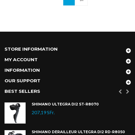
STORE INFORMATION
MY ACCOUNT
INFORMATION
OUR SUPPORT
BEST SELLERS
SHIMANO ULTEGRA DI2 ST-R8070
207,19 SFr.
SHIMANO DÉRAILLEUR ULTEGRA DI2 RD-R8050