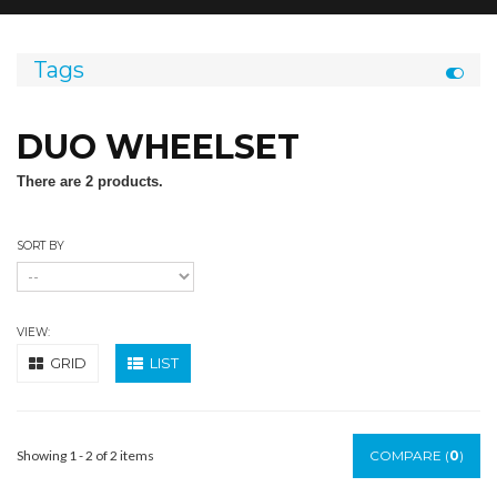
Tags
DUO WHEELSET
There are 2 products.
SORT BY
VIEW:
GRID
LIST
Showing 1 - 2 of 2 items
COMPARE (
0
)