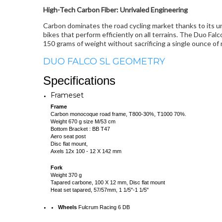
High-Tech Carbon Fiber: Unrivaled Engineering
Carbon dominates the road cycling market thanks to its un
bikes that perform efficiently on all terrains. The Duo F
150 grams of weight without sacrificing a single ounce of ri
DUO FALCO SL GEOMETRY
Specifications
Frameset
Frame
Carbon monocoque road frame, T800-30%, T1000 70%.
Weight 670 g size M/53 cm
Bottom Bracket : BB T47
Aero seat post
Disc flat mount,
Axels 12x 100 - 12 X 142 mm
Fork
Weight 370 g
Tapared carbone, 100 X 12 mm, Disc flat mount
Heat set tapared, 57/57mm, 1 1/5"-1 1/5"
Wheels
Fulcrum Racing 6 DB