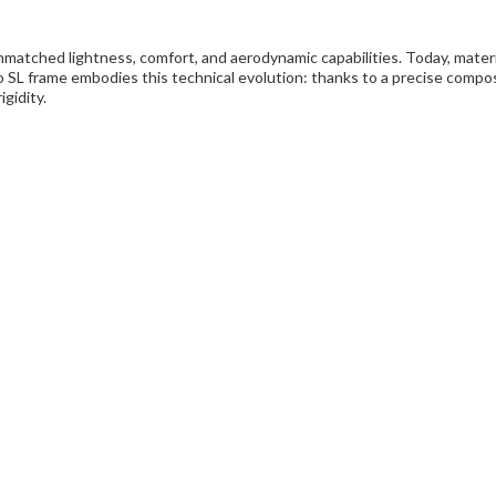
matched lightness, comfort, and aerodynamic capabilities. Today, materia
alco SL frame embodies this technical evolution: thanks to a precise com
gidity.