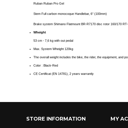
Ruban Ruban Pro Gel
Stem Full carbon monocoque Handlebar, 6° (100mm)
Brake system Shimano Flatmount BR-R7170 disc rotor 160/170 RT
Wheight
53 cm - 7,6
kg with out pedal
Max. System Wheight 120kg
The overall weight includes the bike, the rider, the equipment, and po
Color : Black-Red
CE Certificat (
EN 14781
), 2 years warrantly
STORE INFORMATION
MY A