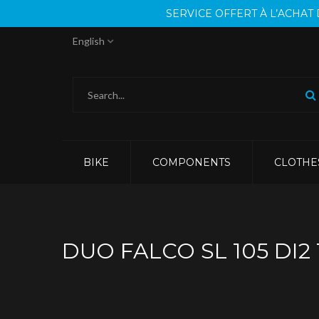
SERVICE OFFERT À L’ACHA
English
BIKE
COMPONENTS
CLOTHE
DUO FALCO SL 105 DI2 