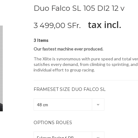
Duo Falco SL 105 DI2 12 v
tax incl.
3 499,00 SFr.
Items
3
Our fastest machine ever produced.
The Xlite is synonymous with pure speed and total versa
satisfies every demand, from climbing to sprinting, an
individual effort to group racing.
FRAMESET SIZE DUO FALCO SL
48 cm
OPTIONS ROUES