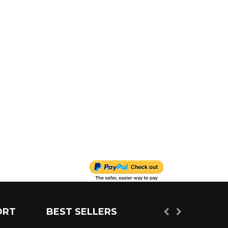
ORT
BEST SELLERS