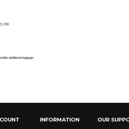
-CL700
ssible additional luggage.
CCOUNT
INFORMATION
OUR SUPP