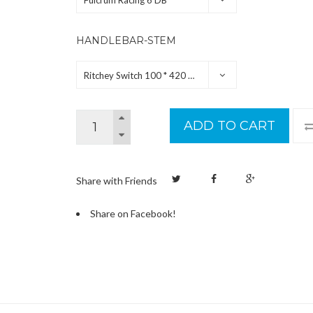
Fulcrum Racing 6 DB
HANDLEBAR-STEM
Ritchey Switch 100 * 420 mm
ADD TO CART
Share with Friends
Share on Facebook!