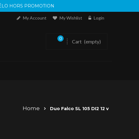
 VÉLO HORS PROMOTION
My Account
My Wishlist
Login
0
Cart
(empty)
Home
Duo Falco SL 105 DI2 12 v