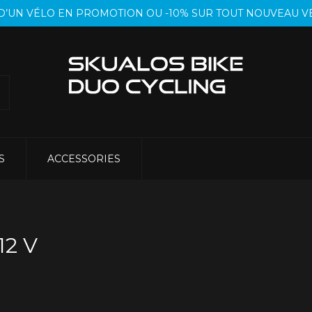
T D’UN VÉLO EN PROMOTION OU -10% SUR TOUT NOUVEAU
S
ACCESSORIES
12 V