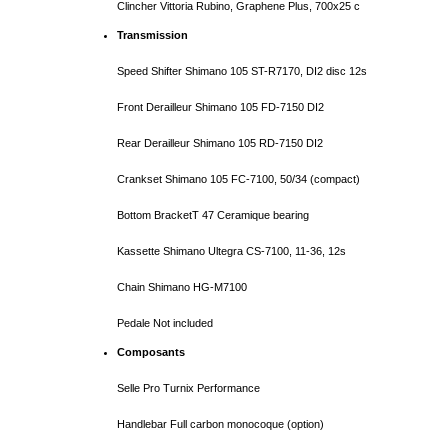
Clincher Vittoria Rubino, Graphene Plus, 700x25 c
Transmission
Speed Shifter Shimano
105
ST-R7170
, DI2 disc 12s
Front Derailleur Shimano
105
FD-7150 DI2
Rear Derailleur Shimano 105
RD-7150
DI2
Crankset Shimano 105 FC-71
00
, 50/34 (compact)
Bottom BracketT 47 Ceramique bearing
Kassette Shimano Ultegra CS-71
00
, 11-36, 12s
Chain Shimano HG-M7100
Pedale Not included
Composants
Selle Pro Turnix Performance
Handlebar Full carbon monocoque (option)