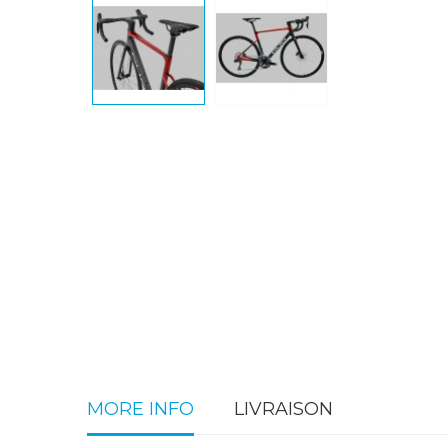
MORE INFO
LIVRAISON