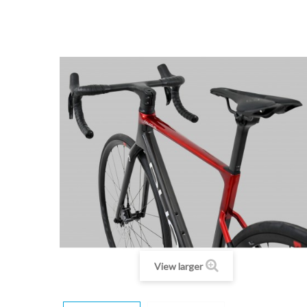
View larger