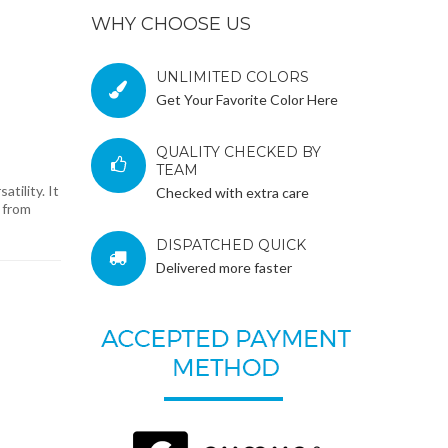
WHY CHOOSE US
UNLIMITED COLORS
Get Your Favorite Color Here
QUALITY CHECKED BY
TEAM
tility. It
Checked with extra care
d from
DISPATCHED QUICK
Delivered more faster