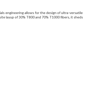
ls engineering allows for the design of ultra-versatile
posite layup of 30% T800 and 70% T1000 fibers, it sheds