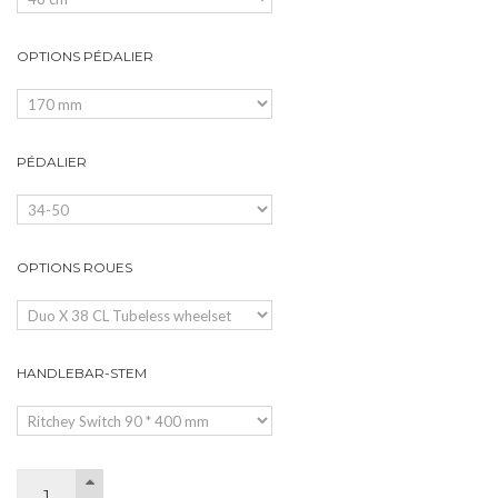
OPTIONS PÉDALIER
PÉDALIER
OPTIONS ROUES
HANDLEBAR-STEM