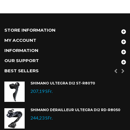
STORE INFORMATION
MY ACCOUNT
INFORMATION
OUR SUPPORT
BEST SELLERS
SHIMANO ULTEGRA DI2 ST-R8070
207,19 SFr.
SHIMANO DÉRAILLEUR ULTEGRA DI2 RD-R8050
244,23 SFr.