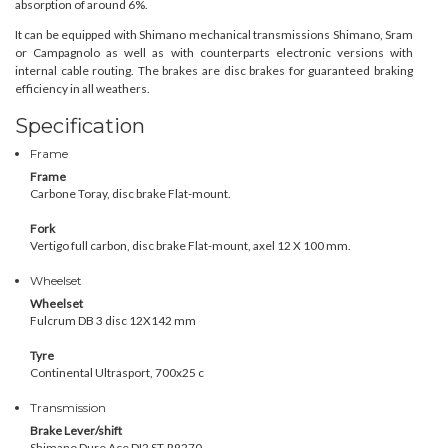
absorption of around 6%.
It can be equipped with Shimano mechanical transmissions Shimano, Sram
or Campagnolo as well as with counterparts electronic versions with
internal cable routing. The brakes are disc brakes for guaranteed braking
efficiency in all weathers.
Specification
Frame
Frame
Carbone Toray, disc brake Flat-mount.
Fork
Vertigo full carbon, disc brake Flat-mount, axel 12 X 100 mm.
Wheelset
Wheelset
Fulcrum DB 3 disc 12X142 mm
Tyre
Continental Ultrasport, 700x25 c
Transmission
Brake Lever/shift
Shimano Dure Ace
DI2 ST-R9270
,