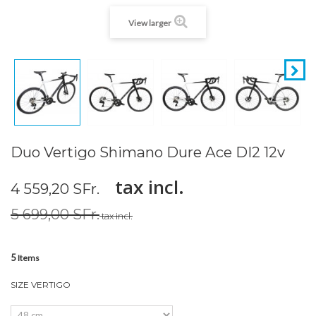
View larger
Duo Vertigo Shimano Dure Ace DI2 12v
tax incl.
4 559,20 SFr.
5 699,00 SFr.
tax incl.
5
Items
SIZE VERTIGO