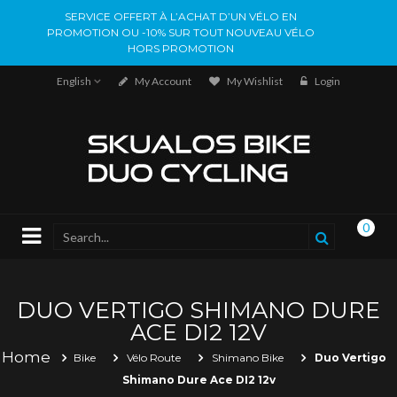
SERVICE OFFERT À L’ACHAT D’UN VÉLO EN
PROMOTION OU -10% SUR TOUT NOUVEAU VÉLO
HORS PROMOTION
English
My Account
My Wishlist
Login
0
DUO VERTIGO SHIMANO DURE
ACE DI2 12V
Home
Bike
Vélo Route
Shimano Bike
Duo Vertigo
Shimano Dure Ace DI2 12v