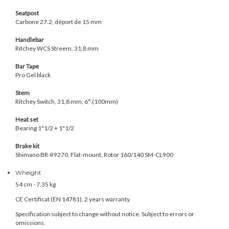
Seatpost
Carbone 27.2, déport de 15 mm
Handlebar
Ritchey WCS Streem, 31,8 mm
Bar Tape
Pro Gel black
Stem
Ritchey Switch, 31,8 mm, 6° (100mm)
Heat set
Bearing 1"1/2 + 1"1/2
Brake kit
Shimano BR-R9270, Flat-mount, Rotor 160/140 SM-CL900
Wheight
54 cm -
7.35 kg
CE Certificat (
EN 14781
), 2 years warranty.
Specification subject to change without notice. Subject to errors or
omissions.