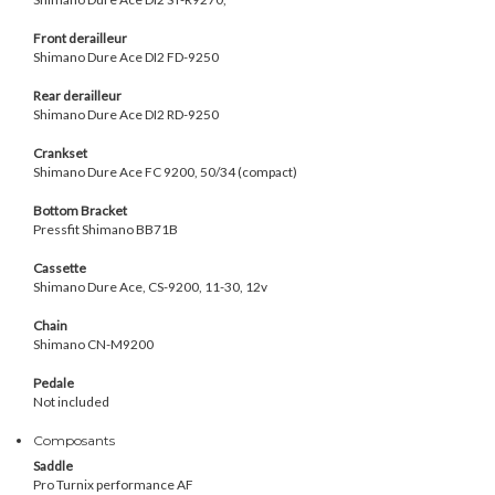
Front derailleur
Shimano Dure Ace
DI2 FD-9250
Rear derailleur
Shimano Dure Ace
DI2 RD-9250
Crankset
Shimano Dure Ace FC 9200, 50/34 (compact)
Bottom Bracket
Pressfit Shimano BB71B
Cassette
Shimano Dure Ace, CS-9200, 11-30, 12v
Chain
Shimano CN-M9200
Pedale
Not included
Composants
Saddle
Pro Turnix performance AF