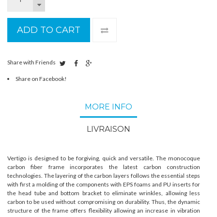
ADD TO CART
Share with Friends
Share on Facebook!
MORE INFO
LIVRAISON
Vertigo is designed to be forgiving, quick and versatile. The monocoque
carbon fiber frame incorporates the latest carbon construction
technologies. The layering of the carbon layers follows the essential steps
with first a molding of the components with EPS foams and PU inserts for
the head tube and bottom bracket to eliminate wrinkles, allowing less
carbon to be used without compromising on durability. Thus, the dynamic
structure of the frame offers flexibility allowing an increase in vibration